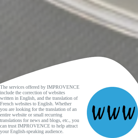
The services offered by IMPROVENCE
include the correction of websites
written in English, and the translation of
French websites to English. Whether
you are looking for the translation of an
entire website or small recurring
translations for news and blogs, etc., you
can trust IMPROVENCE to help attract
your English-speaking audience.