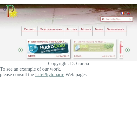
Copyright: D. Garcia
To see an example of our work,
please consult the
LifePhytobarre
Web pages
About Improvence
Created in the PACA region near Aix-en-Provence in 2011,
IMPROVENCE maintains a solid client base in France, as
well as Europe and Mexico.