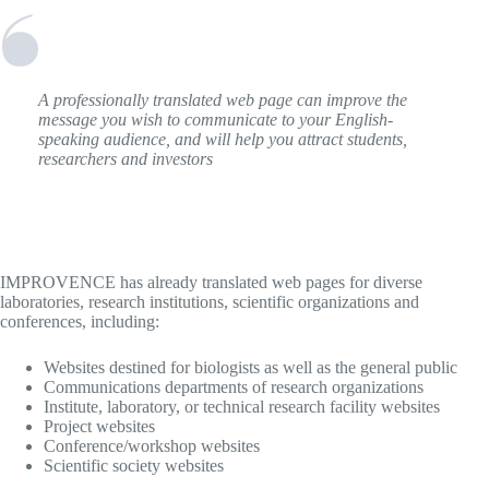
A professionally translated web page can improve the
message you wish to communicate to your English-
speaking audience, and will help you attract students,
researchers and investors
IMPROVENCE has already translated web pages for diverse
laboratories, research institutions, scientific organizations and
conferences, including:
Websites destined for biologists as well as the general public
Communications departments of research organizations
Institute, laboratory, or technical research facility websites
Project websites
Conference/workshop websites
Scientific society websites