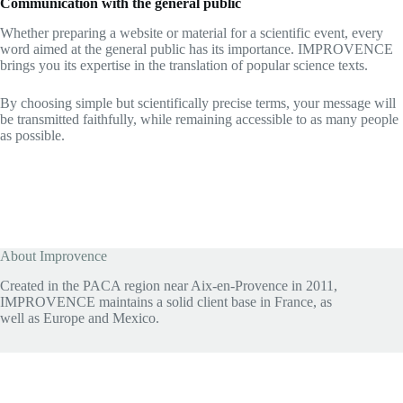
Communication with the general public
Whether preparing a website or material for a scientific event, every
word aimed at the general public has its importance. IMPROVENCE
brings you its expertise in the translation of popular science texts.
By choosing simple but scientifically precise terms, your message will
be transmitted faithfully, while remaining accessible to as many people
as possible.
About Improvence
Created in the PACA region near Aix-en-Provence in 2011,
IMPROVENCE maintains a solid client base in France, as
well as Europe and Mexico.