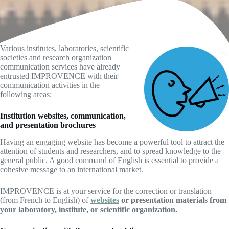
Various institutes, laboratories, scientific
societies and research organization
communication services have already
entrusted IMPROVENCE with their
communication activities in the
following areas:
Institution websites, communication,
and presentation brochures
Having an engaging website has become a powerful tool to attract the
attention of students and researchers, and to spread knowledge to the
general public. A good command of English is essential to provide a
cohesive message to an international market.
IMPROVENCE is at your service for the correction or translation
(from French to English) of
websites
or presentation materials from
your laboratory, institute, or scientific organization.